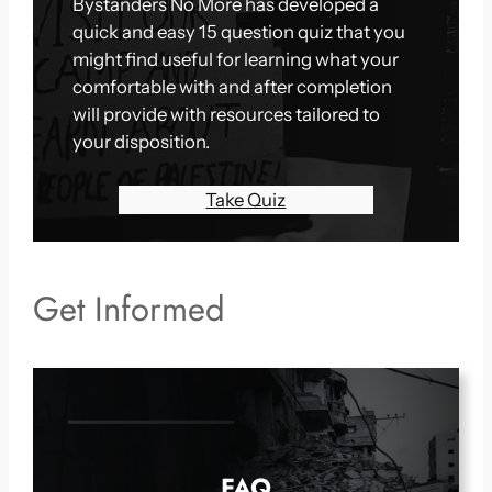
Bystanders No More has developed a
quick and easy 15 question quiz that you
might find useful for learning what your
comfortable with and after completion
will provide with resources tailored to
your disposition.
Take Quiz
Get Informed
FAQ