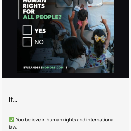
If…
You believe in human rights and international
law.