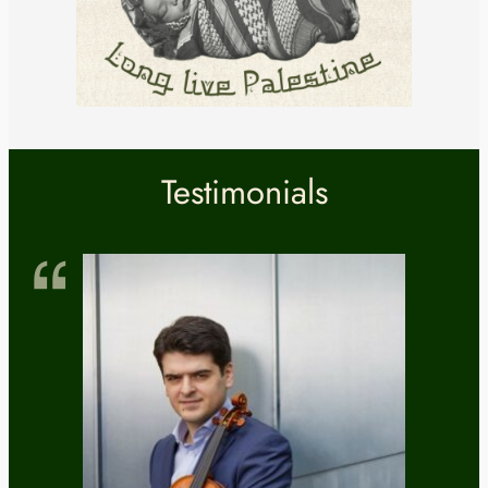
Testimonials