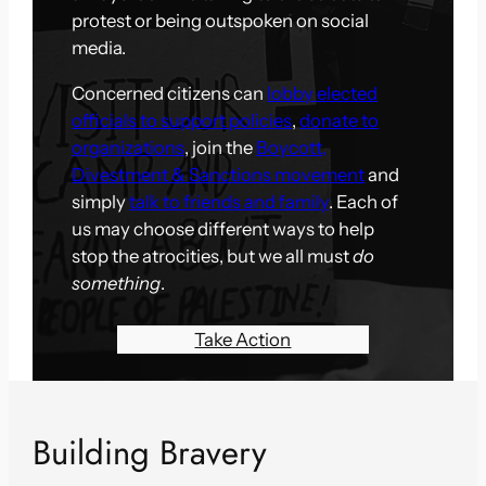
protest or being outspoken on social
media.
Concerned citizens can
lobby elected
officials to support policies
,
donate to
organizations
, join the
Boycott,
Divestment & Sanctions movement
and
simply
talk to friends and family
. Each of
us may choose different ways to help
stop the atrocities, but we all must
do
something
.
Take Action
Building Bravery