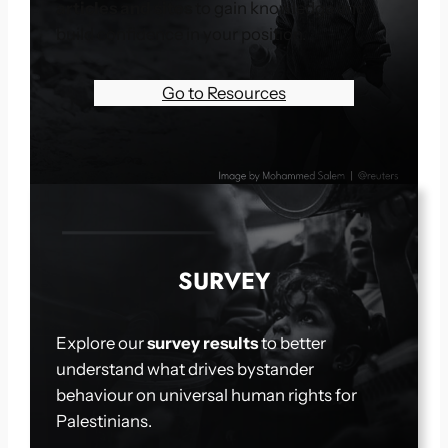
articles and sites
to gain knowledge and
build confidence in your position.
Go to Resources
SURVEY
Explore our
survey results
to better
understand what drives bystander
behaviour on universal human rights for
Palestinians.