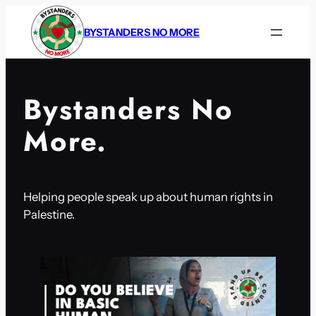
Skip
to
BYSTANDERS NO MORE
content
Bystanders No
More.
Helping people speak up about human rights in
Palestine.