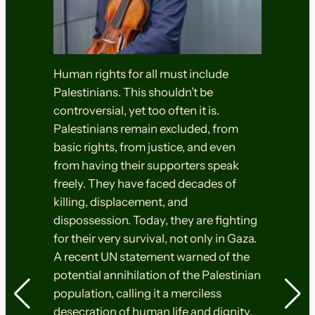
Human rights for all must include
Palestinians. This shouldn’t be
controversial, yet too often it is.
Palestinians remain excluded, from
basic rights, from justice, and even
from having their supporters speak
freely. They have faced decades of
killing, displacement, and
dispossession. Today, they are fighting
for their very survival, not only in Gaza.
A recent UN statement warned of the
potential annihilation of the Palestinian
population, calling it a merciless
desecration of human life and dignity.