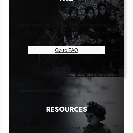
Find practical answers to
common
questions
that tend to prevent concerned
citizens from speaking up about Palestine.
Go to FAQ
RESOURCES
Access a helpful collection of
videos,