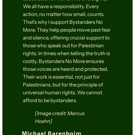
We all have a responsibility. Every
action, no matter how small, counts.
That’s why I support Bystanders No
More. They help people move past fear
and silence, offering crucial support to
those who speak out for Palestinian
rights. In times when telling the truth is
costly, Bystanders No More ensures
those voices are heard and protected.
Their work is essential, not just for
Palestinians, but for the principle of
universal human rights. We cannot
afford to be bystanders.
[Image credit: Marcus
Hoehn]
Michael Barenboim