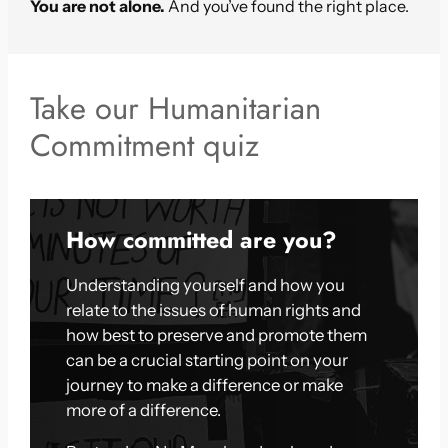
You are not alone.
And you’ve found the right place.
Take our Humanitarian
Commitment quiz
How committed are you?
Understanding yourself and how you
relate to the issues of human rights and
how best to preserve and promote them
can be a crucial starting point on your
journey to make a difference or make
more of a difference.