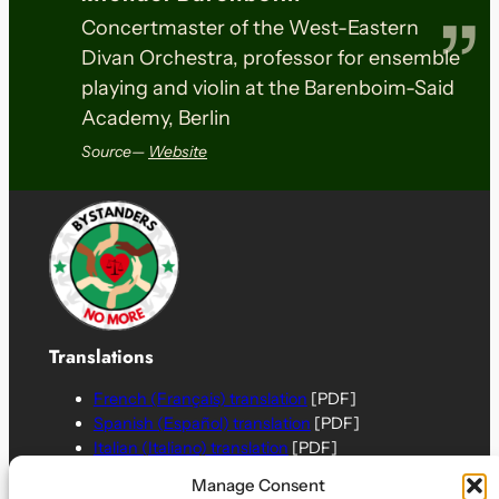
Concertmaster of the West-Eastern
Divan Orchestra, professor for ensemble
playing and violin at the Barenboim-Said
Academy, Berlin
Source—
Website
Translations
French (Français) translation
[PDF]
Spanish (Español) translation
[PDF]
Italian (Italiano) translation
[PDF]
German (Deutsch) translation
[PDF]
Manage Consent