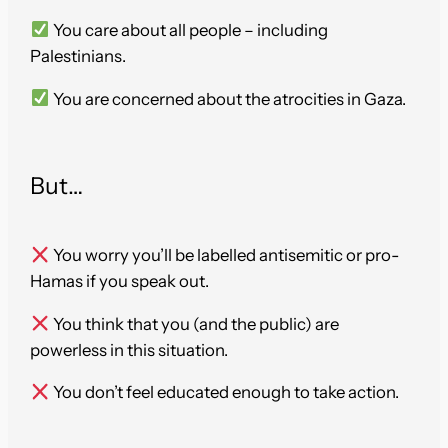
You care about all people – including
Palestinians.
You are concerned about the atrocities in Gaza.
But…
You worry you’ll be labelled antisemitic or pro-
Hamas if you speak out.
You think that you (and the public) are
powerless in this situation.
You don’t feel educated enough to take action.