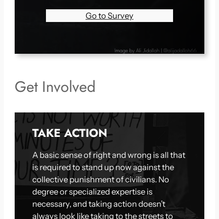
Go to Survey
Get Involved
TAKE ACTION
A basic sense of right and wrong is all that
is required to stand up now against the
collective punishment of civilians. No
degree or specialized expertise is
necessary, and taking action doesn’t
always look like taking to the streets to