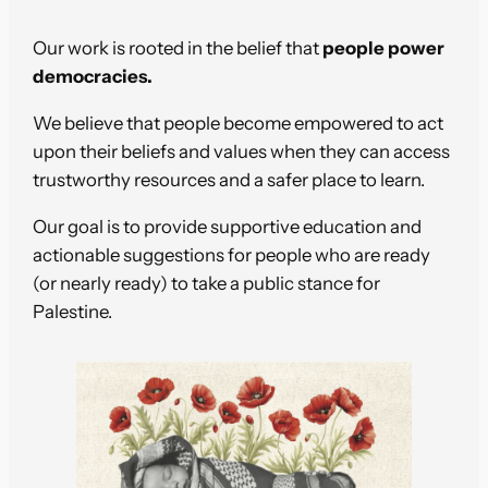
Our work is rooted in the belief that
people power
democracies.
We believe that people become empowered to act
upon their beliefs and values when they can access
trustworthy resources and a safer place to learn.
Our goal is to provide supportive education and
actionable suggestions for people who are ready
(or nearly ready) to take a public stance for
Palestine.